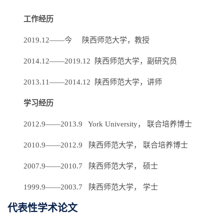
工作经历
2019.12——今 陕西师范大学，教授
2014.12——2019.12 陕西师范大学，副研究员
2013.11——2014.12 陕西师范大学，讲师
学习经历
2012.9——2013.9 York University， 联合培养博士
2010.9——2012.9 陕西师范大学， 联合培养博士
2007.9——2010.7 陕西师范大学， 硕士
1999.9——2003.7 陕西师范大学， 学士
代表性学术论文