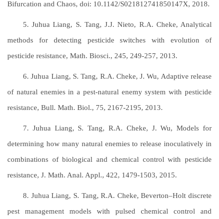
Bifurcation and Chaos, doi: 10.1142/S021812741850147X, 2018.
5. Juhua Liang, S. Tang, J.J. Nieto, R.A. Cheke, Analytical
methods for detecting pesticide switches with evolution of
pesticide resistance, Math. Biosci., 245, 249-257, 2013.
6. Juhua Liang, S. Tang, R.A. Cheke, J. Wu, Adaptive release
of natural enemies in a pest-natural enemy system with pesticide
resistance, Bull. Math. Biol., 75, 2167-2195, 2013.
7. Juhua Liang, S. Tang, R.A. Cheke, J. Wu, Models for
determining how many natural enemies to release inoculatively in
combinations of biological and chemical control with pesticide
resistance, J. Math. Anal. Appl., 422, 1479-1503, 2015.
8. Juhua Liang, S. Tang, R.A. Cheke, Beverton–Holt discrete
pest management models with pulsed chemical control and