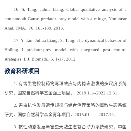
16. S. Tang, Juhua Liang, Global qualitative analysis of a
non-smooth Gause predator–prey model with a refuge, Nonlinear
Anal. TMA., 76, 165-180, 2013.
17. Y. Tan, Juhua Liang, S. Tang, The dynamical behavior of
Holling I predator-prey model with integrated pest control
strategies, I. J. Biomath., 5, 1-17, 2012.
教育科研项目
1. 有害生物控制药物毒理效应与内稳态激发的多尺度系统
研究，国家自然科学基金面上项目， 2019.1.1--2022.12.31.
2. 害虫抗性发展遗传规律与综合治理策略的离散生态系统
研究，国家自然科学基金青年项目，2015.01——2017.12.
3. 抗性动态发展与害虫天敌生态复合动力系统研究，中国