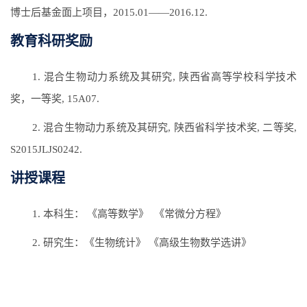
博士后基金面上项目，2015.01——2016.12.
教育科研奖励
1. 混合生物动力系统及其研究, 陕西省高等学校科学技术
奖，一等奖, 15A07.
2. 混合生物动力系统及其研究, 陕西省科学技术奖, 二等奖,
S2015JLJS0242.
讲授课程
1. 本科生： 《高等数学》 《常微分方程》
2. 研究生：《生物统计》 《高级生物数学选讲》