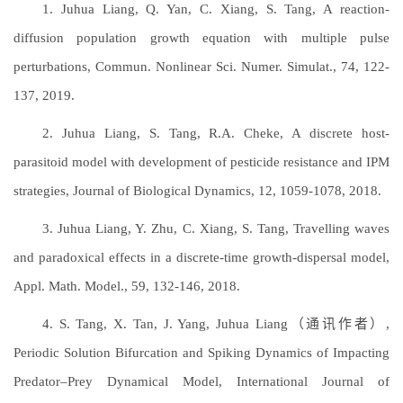
1. Juhua Liang, Q. Yan, C. Xiang, S. Tang, A reaction-
diffusion population growth equation with multiple pulse
perturbations, Commun. Nonlinear Sci. Numer. Simulat., 74, 122-
137, 2019.
2. Juhua Liang, S. Tang, R.A. Cheke, A discrete host-
parasitoid model with development of pesticide resistance and IPM
strategies, Journal of Biological Dynamics, 12, 1059-1078, 2018.
3. Juhua Liang, Y. Zhu, C. Xiang, S. Tang, Travelling waves
and paradoxical effects in a discrete-time growth-dispersal model,
Appl. Math. Model., 59, 132-146, 2018.
4. S. Tang, X. Tan, J. Yang, Juhua Liang（通讯作者）,
Periodic Solution Bifurcation and Spiking Dynamics of Impacting
Predator–Prey Dynamical Model, International Journal of