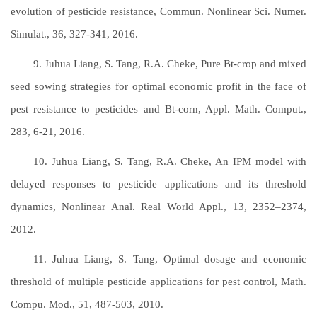
evolution of pesticide resistance, Commun. Nonlinear Sci. Numer.
Simulat., 36, 327-341, 2016.
9. Juhua Liang, S. Tang, R.A. Cheke, Pure Bt-crop and mixed
seed sowing strategies for optimal economic profit in the face of
pest resistance to pesticides and Bt-corn, Appl. Math. Comput.,
283, 6-21, 2016.
10. Juhua Liang, S. Tang, R.A. Cheke, An IPM model with
delayed responses to pesticide applications and its threshold
dynamics, Nonlinear Anal. Real World Appl., 13, 2352–2374,
2012.
11. Juhua Liang, S. Tang, Optimal dosage and economic
threshold of multiple pesticide applications for pest control, Math.
Compu. Mod., 51, 487-503, 2010.