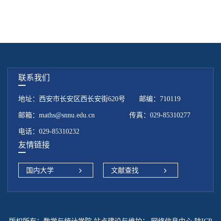
联系我们
地址：西安市长安区西长安街620号 邮编：710119
邮箱：maths@snnu.edu.cn 传真：029-85310277
电话：029-85310232
友情链接
国内大学
文献查找