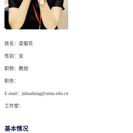
姓名：梁菊花
性别：女
职称：教授
职务：
E-mail：juhualiang@snnu.edu.cn
工作室：
基本情况