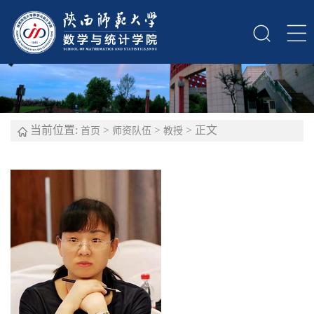
当前位置:
>
>
> 正文
首页
师资队伍
教授