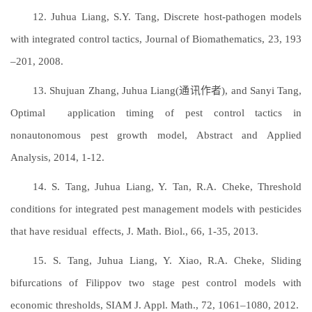
12. Juhua Liang, S.Y. Tang, Discrete host-pathogen models
with integrated control tactics, Journal of Biomathematics, 23, 193
–201, 2008.
13. Shujuan Zhang, Juhua Liang(通讯作者), and Sanyi Tang,
Optimal application timing of pest control tactics in
nonautonomous pest growth model, Abstract and Applied
Analysis, 2014, 1-12.
14. S. Tang, Juhua Liang, Y. Tan, R.A. Cheke, Threshold
conditions for integrated pest management models with pesticides
that have residual effects, J. Math. Biol., 66, 1-35, 2013.
15. S. Tang, Juhua Liang, Y. Xiao, R.A. Cheke, Sliding
bifurcations of Filippov two stage pest control models with
economic thresholds, SIAM J. Appl. Math., 72, 1061–1080, 2012.