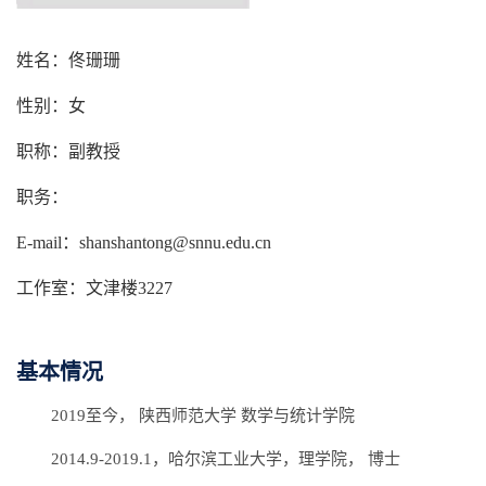
姓名：佟珊珊
性别：女
职称：副教授
职务：
E-mail：shanshantong@snnu.edu.cn
工作室：文津楼3227
基本情况
2019至今， 陕西师范大学 数学与统计学院
2014.9-2019.1，哈尔滨工业大学，理学院， 博士