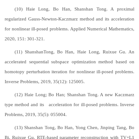
(10) Haie Long, Bo Han, Shanshan Tong. A proximal
regularized Gauss-Newton-Kaczmarz method and its acceleration
for nonlinear ill-posed problems. Applied Numerical Mathematics,
2020, 151: 301-321.
(11) ShanshanTong, Bo Han, Haie Long, Ruixue Gu. An
accelerated sequential subspace optimization method based on
homotopy perturbation iteration for nonlinear ill-posed problems.
Inverse Problems, 2019, 35(12): 125005.
(12) Haie Long; Bo Han; Shanshan Tong. A new Kaczmarz
type method and its acceleration for ill-posed problems. Inverse
Problems, 2019, 35(5): 055004.
(13) Shanshan Tong, Bo Han, Yong Chen, Jinping Tang, Bo
Bi, Ruixue Gu. RTE-based parameter reconstruction with TV+L1