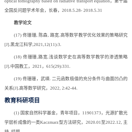
optical tomography based on radiative transport equation，第十届
全国反问题学术年会，长春，2018.5.28- 2018.5.31
教学论文
(17) 佟珊珊, 陈森, 路宽.高等数学教学优化效果的策略研究
[J].黑龙江科学,2021,12(11):3.
(18) 佟珊珊,路宽.浅谈数学史在高等数学教学的渗透策略
[J].中国教工，2021，615(29):331.
(19) 佟珊珊，武瑛. 二元函数极值的充分条件与曲面凹凸的
关系[J].高等数学研究，2022, 2:42-44.
教育科研项目
(1) 国家自然科学基金，青年项目，11901373，光源扩散光
学层析成像的一类Kaczmarz型方法研究，2020.01至2022.12, 主
持, 结题。