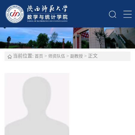
当前位置:
>
>
> 正文
首页
师资队伍
副教授