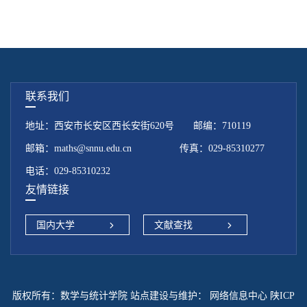
联系我们
地址：西安市长安区西长安街620号 邮编：710119
邮箱：maths@snnu.edu.cn 传真：029-85310277
电话：029-85310232
友情链接
国内大学
文献查找
版权所有：数学与统计学院 站点建设与维护：
网络信息中心 陕ICP