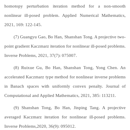
homotopy perturbation iteration method for a non-smooth
nonlinear ill-posed problem. Applied Numerical Mathematics,
2021, 169: 122-145.
(7) Guangyu Gao, Bo Han, Shanshan Tong. A projective two-
point gradient Kaczmarz iteration for nonlinear ill-posed problems.
Inverse Problems, 2021, 37(7): 075007.
(8) Ruixue Gu, Bo Han, Shanshan Tong, Yong Chen. An
accelerated Kaczmarz type method for nonlinear inverse problems
in Banach spaces with uniformly convex penalty. Journal of
Computational and Applied Mathematics, 2021, 385: 113211.
(9) Shanshan Tong, Bo Han, Jinping Tang. A projective
averaged Kaczmarz iteration for nonlinear ill-posed problems.
Inverse Problems,2020, 36(9): 095012.