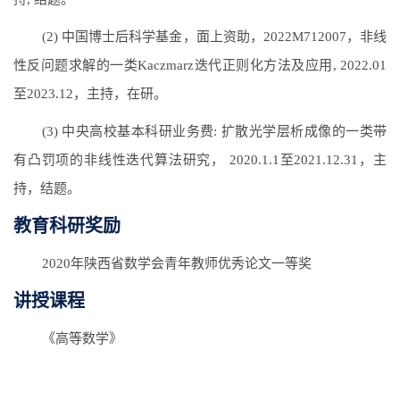
(2) 中国博士后科学基金，面上资助，2022M712007，非线
性反问题求解的一类Kaczmarz迭代正则化方法及应用, 2022.01
至2023.12，主持，在研。
(3) 中央高校基本科研业务费: 扩散光学层析成像的一类带
有凸罚项的非线性迭代算法研究， 2020.1.1至2021.12.31，主
持，结题。
教育科研奖励
2020年陕西省数学会青年教师优秀论文一等奖
讲授课程
《高等数学》