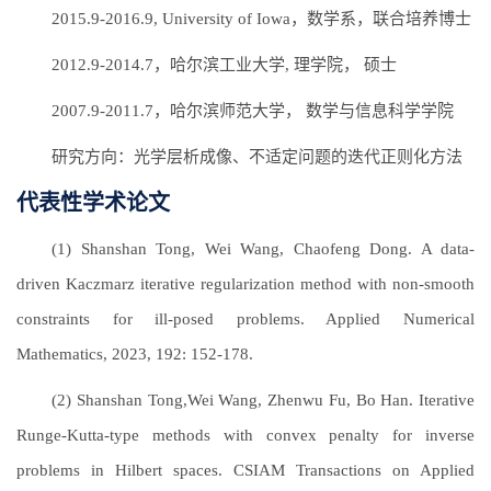
2015.9-2016.9, University of Iowa，数学系，联合培养博士
2012.9-2014.7，哈尔滨工业大学, 理学院， 硕士
2007.9-2011.7，哈尔滨师范大学， 数学与信息科学学院
研究方向：光学层析成像、不适定问题的迭代正则化方法
代表性学术论文
(1) Shanshan Tong, Wei Wang, Chaofeng Dong. A data-
driven Kaczmarz iterative regularization method with non-smooth
constraints for ill-posed problems. Applied Numerical
Mathematics, 2023, 192: 152-178.
(2) Shanshan Tong,Wei Wang, Zhenwu Fu, Bo Han. Iterative
Runge-Kutta-type methods with convex penalty for inverse
problems in Hilbert spaces. CSIAM Transactions on Applied