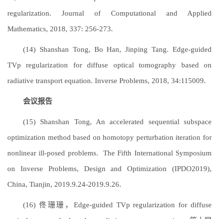
regularization. Journal of Computational and Applied
Mathematics, 2018, 337: 256-273.
(14) Shanshan Tong, Bo Han, Jinping Tang. Edge-guided
TVp regularization for diffuse optical tomography based on
radiative transport equation. Inverse Problems, 2018, 34:115009.
会议报告
(15) Shanshan Tong, An accelerated sequential subspace
optimization method based on homotopy perturbation iteration for
nonlinear ill-posed problems. The Fifth International Symposium
on Inverse Problems, Design and Optimization (IPDO2019),
China, Tianjin, 2019.9.24-2019.9.26.
(16) 佟珊珊，Edge-guided TVp regularization for diffuse