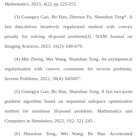
Mathematics, 2023, 4(2), pp 225-255.
(3) Guangyu Gao, Bo Han, Zhenwu Fu, Shanshan Tong*. A
fast data-driven iteratively regularized method with convex
penalty for solving ill-posed problems[J]. SIAM Journal on
Imaging Sciences, 2023, 16(2): 640-670.
(4) Min Zhong, Wei Wang, Shanshan Tong. An asymptotical
regularization with convex constraints for inverse problems,
Inverse Problems, 2022, 38(4): 045007.
(5) Guangyu Gao, Bo Han, Shanshan Tong. A fast two-point
gradient algorithm based on sequential subspace optimization
method for nonlinear ill-posed problems. Mathematics and
Computers in Simulation, 2022, 192: 221-245.
(6) Shanshan Tong, Wei Wang, Bo Han. Accelerated